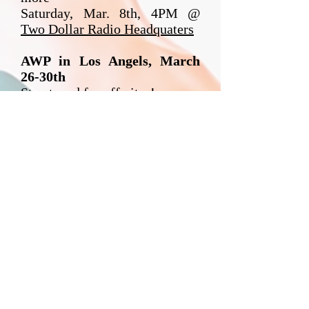
Saturday, Mar. 8th, 4PM @
Two Dollar Radio Headquaters
AWP in Los Angels, March
26-30th
Stay tuned for off-sites!
NOW BOOKING
25-26!
Email Julia
for
Availability